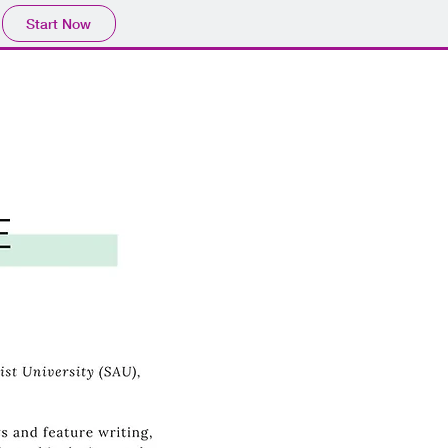
Start Now