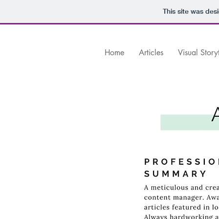
This site was des
Home
Articles
Visual Story