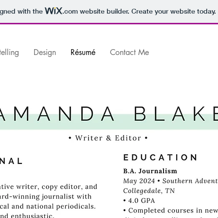
igned with the
.com
website builder. Create your website today.
telling
Design
Résumé
Contact Me